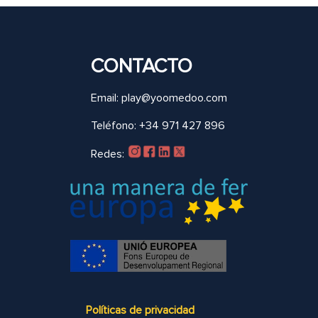
CONTACTO
Email: play@yoomedoo.com
Teléfono: +34 971 427 896
Redes:
Políticas de privacidad