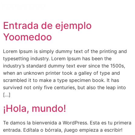
Español
Entrada de ejemplo
Yoomedoo
Lorem Ipsum is simply dummy text of the printing and
typesetting industry. Lorem Ipsum has been the
industry’s standard dummy text ever since the 1500s,
when an unknown printer took a galley of type and
scrambled it to make a type specimen book. It has
survived not only five centuries, but also the leap into
[…]
¡Hola, mundo!
Te damos la bienvenida a WordPress. Esta es tu primera
entrada. Edítala o bórrala, ¡luego empieza a escribir!